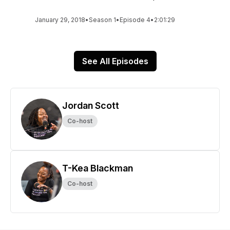
January 29, 2018
•
Season 1
•
Episode 4
•
2:01:29
See All Episodes
Jordan Scott
Co-host
T-Kea Blackman
Co-host