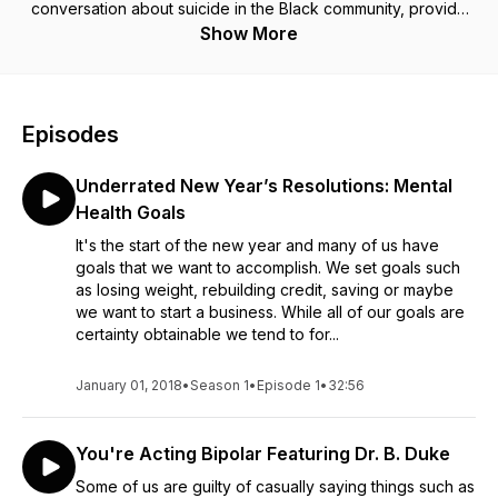
conversation about suicide in the Black community, provide
hope, and resources. New episodes are available bi-weekly
Show More
on Wednesdays.
Follow Podcast On IG & TikTok:
Episodes
@blackpeoplediebysuicidetoo
Podcast Website: www.blackpeoplediebysuicidetoo.org/
Underrated New Year’s Resolutions: Mental
Email Us: info@blackpeoplediebysuicidetoo.org
Health Goals
T-Kea's IG: @t_keablackman
It's the start of the new year and many of us have
Jordan's IG: @thelatebluumer
goals that we want to accomplish. We set goals such
as losing weight, rebuilding credit, saving or maybe
If you are in a mental health crisis, dial "988."
we want to start a business. While all of our goals are
certainty obtainable we tend to for...
January 01, 2018
•
Season 1
•
Episode 1
•
32:56
You're Acting Bipolar Featuring Dr. B. Duke
Some of us are guilty of casually saying things such as