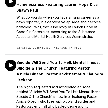
Homelessness Featuring Lauren Hope & La
Shawn Paul
What do you do when you have a rising career as a
news reporter, in a depressive episode and become
homeless? Well, that is the story of Lauren Hope of
Good Girl Chronicles. According to the Substance
Abuse and Mental Health Services Administratio...
January 22, 2018
•
Season 1
•
Episode 4
•
1:14:25
Suicide Will Send You To Hell: Mental Illness,
Suicide & The Church Featuring Pastor
Alnicia Gibson, Pastor Xavier Small & Kiaundra
Jackson
The highly requested and anticipated episode
entitled 'Suicide Will Send You To Hell: Mental Illness,
Suicide & The Church' is now live, featuring Pastor
Alnicia Gibson who lives with bipolar disorder and
Pastor Xavier Small who battled depression...