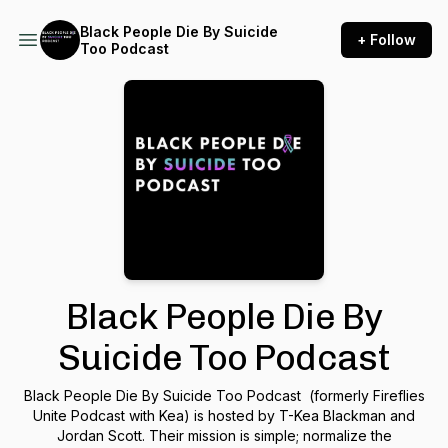
Black People Die By Suicide
+ Follow
Too Podcast
Black People Die By
Suicide Too Podcast
Black People Die By Suicide Too Podcast (formerly Fireflies
Unite Podcast with Kea) is hosted by T-Kea Blackman and
Jordan Scott. Their mission is simple; normalize the