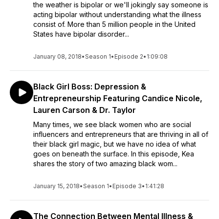
the weather is bipolar or we'll jokingly say someone is
acting bipolar without understanding what the illness
consist of. More than 5 million people in the United
States have bipolar disorder...
January 08, 2018
•
Season 1
•
Episode 2
•
1:09:08
Black Girl Boss: Depression &
Entrepreneurship Featuring Candice Nicole,
Lauren Carson & Dr. Taylor
Many times, we see black women who are social
influencers and entrepreneurs that are thriving in all of
their black girl magic, but we have no idea of what
goes on beneath the surface. In this episode, Kea
shares the story of two amazing black wom...
January 15, 2018
•
Season 1
•
Episode 3
•
1:41:28
The Connection Between Mental Illness &