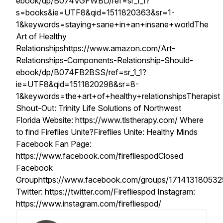
ebook/dp/B074VGFWBD/ref=sr_1_1?
s=books&ie=UTF8&qid=1511820363&sr=1-
1&keywords=staying+sane+in+an+insane+worldThe
Art of Healthy
Relationshipshttps://www.amazon.com/Art-
Relationships-Components-Relationship-Should-
ebook/dp/B074FB2BSS/ref=sr_1_1?
ie=UTF8&qid=1511820298&sr=8-
1&keywords=the+art+of+healthy+relationshipsTherapist
Shout-Out: Trinity Life Solutions of Northwest
Florida Website: https://www.tlstherapy.com/ Where
to find Fireflies Unite?Fireflies Unite: Healthy Minds
Facebook Fan Page:
https://www.facebook.com/firefliespodClosed
Facebook
Grouphttps://www.facebook.com/groups/171413180532
Twitter: https://twitter.com/Firefliespod Instagram:
https://www.instagram.com/firefliespod/