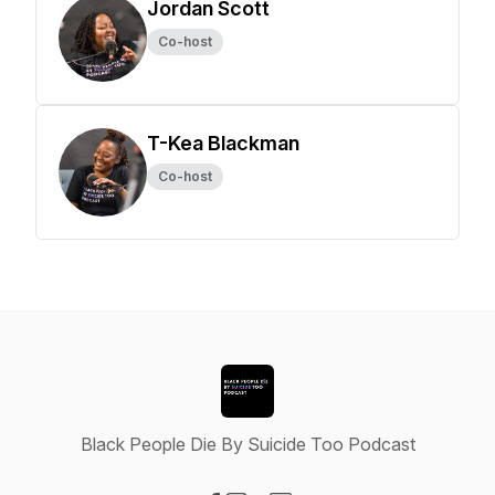
Jordan Scott
Co-host
T-Kea Blackman
Co-host
Black People Die By Suicide Too Podcast