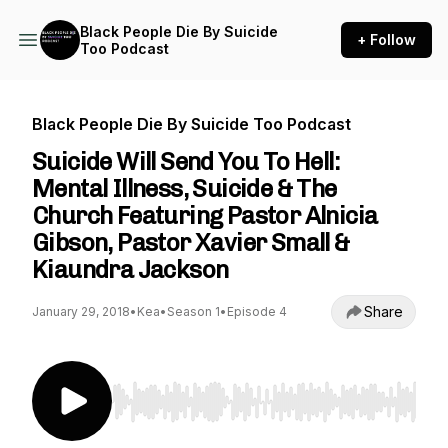
Black People Die By Suicide
+ Follow
Too Podcast
Black People Die By Suicide Too Podcast
Suicide Will Send You To Hell:
Mental Illness, Suicide & The
Church Featuring Pastor Alnicia
Gibson, Pastor Xavier Small &
Kiaundra Jackson
Share
January 29, 2018
•
Kea
•
Season 1
•
Episode 4
Use Left/Right to seek, Home/End to jump to st