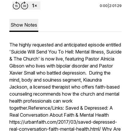
0:00
|
2:01:29
Show Notes
The highly requested and anticipated episode entitled
'Suicide Will Send You To Hell: Mental Illness, Suicide
& The Church' is now live, featuring Pastor Alnicia
Gibson who lives with bipolar disorder and Pastor
Xavier Small who battled depression. During the
mind, body and soulness segment, Kiaundra
Jackson, a licensed therapist who offers faith-based
counseling recommends how the church and mental
health professionals can work
together.Reference/Links: Saved & Depressed: A
Real Conversation About Faith & Mental Health
https://urbanfaith.com/2017/03/saved-depressed-
real-conversation-faith-mental-health.html/ Why Are