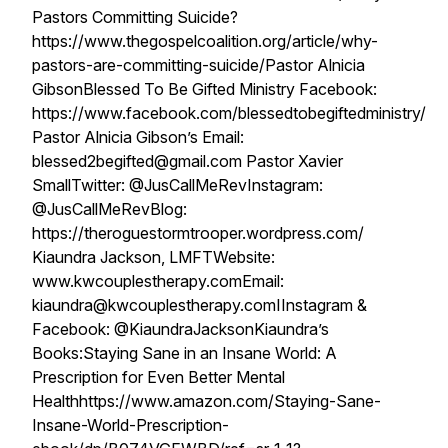
Pastors Committing Suicide?
https://www.thegospelcoalition.org/article/why-
pastors-are-committing-suicide/Pastor Alnicia
GibsonBlessed To Be Gifted Ministry Facebook:
https://www.facebook.com/blessedtobegiftedministry/
Pastor Alnicia Gibson’s Email:
blessed2begifted@gmail.com Pastor Xavier
SmallTwitter: @JusCallMeRevInstagram:
@JusCallMeRevBlog:
https://theroguestormtrooper.wordpress.com/
Kiaundra Jackson, LMFTWebsite:
www.kwcouplestherapy.comEmail:
kiaundra@kwcouplestherapy.comIInstagram &
Facebook: @KiaundraJacksonKiaundra’s
Books:Staying Sane in an Insane World: A
Prescription for Even Better Mental
Healthhttps://www.amazon.com/Staying-Sane-
Insane-World-Prescription-