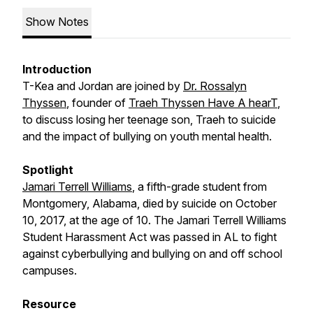
Show Notes
Introduction
T-Kea and Jordan are joined by
Dr. Rossalyn
Thyssen
, founder of
Traeh Thyssen Have A hearT
,
to discuss losing her teenage son, Traeh to suicide
and the impact of bullying on youth mental health.
Spotlight
Jamari Terrell Williams
, a fifth-grade student from
Montgomery, Alabama, died by suicide on October
10, 2017, at the age of 10. The Jamari Terrell Williams
Student Harassment Act was passed in AL to fight
against cyberbullying and bullying on and off school
campuses.
Resource