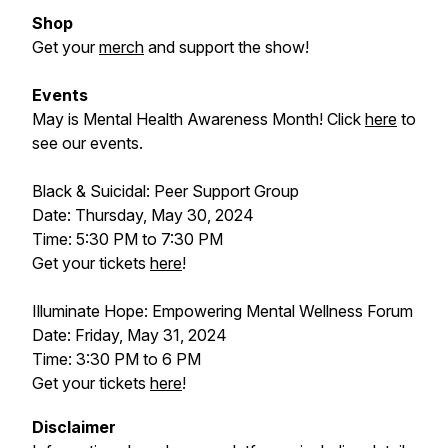
Shop
Get your
merch
and support the show!
Events
May is Mental Health Awareness Month! Click
here
to
see our events.
Black & Suicidal: Peer Support Group
Date: Thursday, May 30, 2024
Time: 5:30 PM to 7:30 PM
Get your tickets
here
!
Illuminate Hope: Empowering Mental Wellness Forum
Date: Friday, May 31, 2024
Time: 3:30 PM to 6 PM
Get your tickets
here
!
Disclaimer