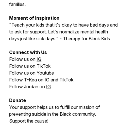
families.
Moment of Inspiration
"Teach your kids that it's okay to have bad days and
to ask for support. Let's normalize mental health
days just like sick days." - Therapy for Black Kids
Connect with Us
Follow us on
IG
Follow us on
TikTok
Follow us on
Youtube
Follow T-Kea on
IG
and
TikTok
Follow Jordan on
IG
Donate
Your support helps us to fulfill our mission of
preventing suicide in the Black community.
Support the cause
!