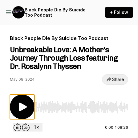
Black People Die By Suicide
+ Follow
Too Podcast
Black People Die By Suicide Too Podcast
Unbreakable Love: A Mother's
Journey Through Loss featuring
Dr. Rosalynn Thyssen
Share
May 08, 2024
Use Left/Right to seek, Home/End to jump to st
0:00
|
1:08:26