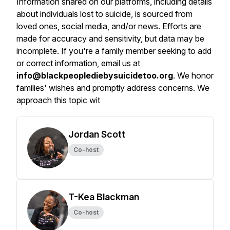
Information shared on our platforms, including details
about individuals lost to suicide, is sourced from
loved ones, social media, and/or news. Efforts are
made for accuracy and sensitivity, but data may be
incomplete. If you're a family member seeking to add
or correct information, email us at
info@blackpeoplediebysuicidetoo.org
. We honor
families' wishes and promptly address concerns. We
approach this topic wit
Jordan Scott
Co-host
T-Kea Blackman
Co-host