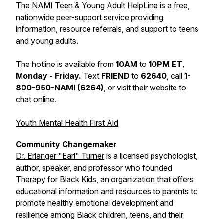
The NAMI Teen & Young Adult HelpLine is a free,
nationwide peer-support service providing
information, resource referrals, and support to teens
and young adults.
The hotline is available from
10AM
to
10PM ET
,
Monday - Friday.
Text
FRIEND
to
62640
, call
1-
800-950-NAMI (6264)
, or visit their
website
to
chat online.
Youth Mental Health First Aid
Community Changemaker
Dr. Erlanger "Earl" Turner
is a licensed psychologist,
author, speaker, and professor who founded
Therapy for Black Kids
, an organization that offers
educational information and resources to parents to
promote healthy emotional development and
resilience among Black children, teens, and their